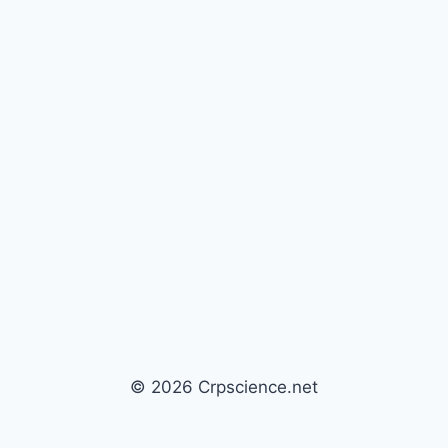
© 2026 Crpscience.net