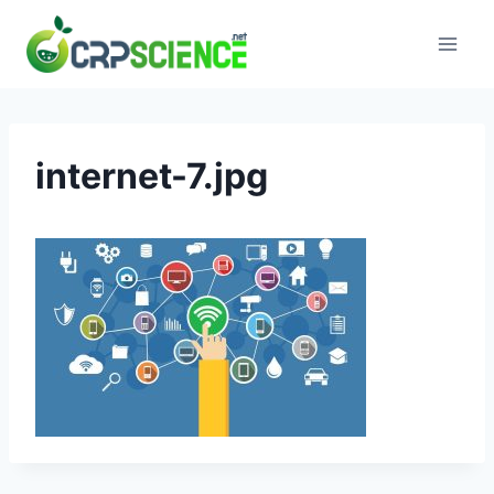
Skip
to
content
internet-7.jpg