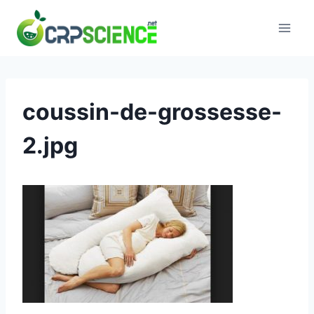
Skip
to
content
coussin-de-grossesse-
2.jpg