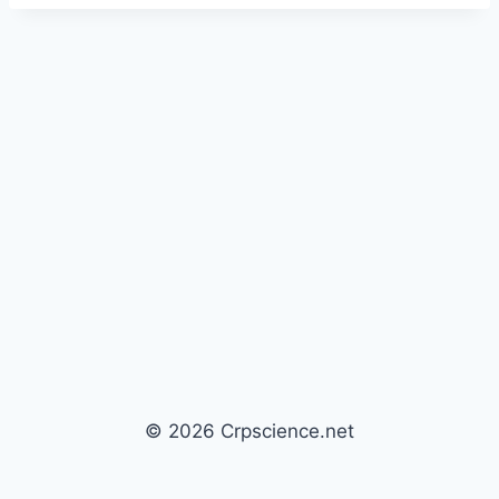
© 2026 Crpscience.net