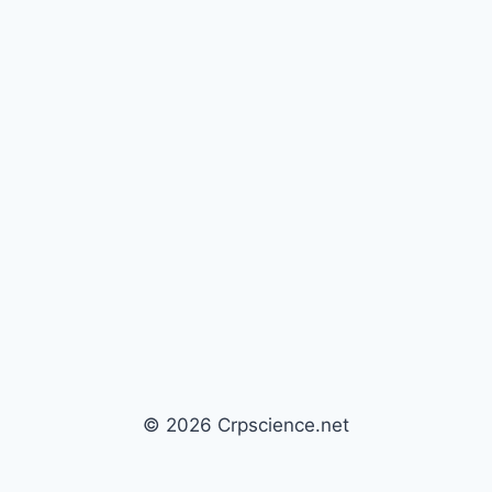
© 2026 Crpscience.net