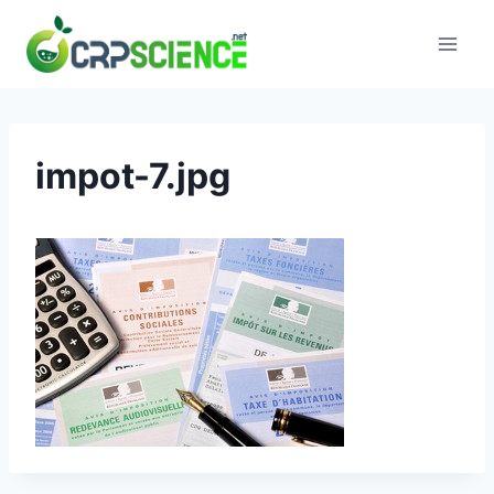
Skip
to
content
impot-7.jpg