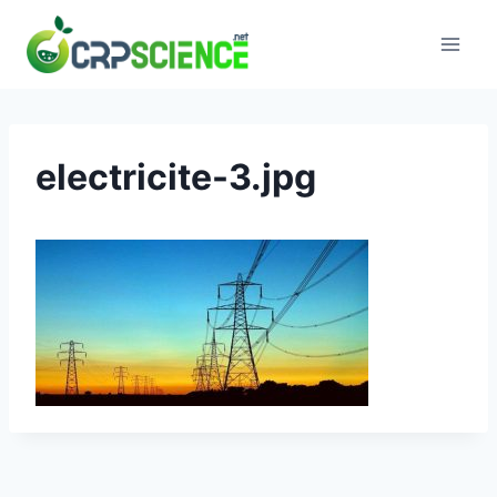
Skip
to
content
electricite-3.jpg