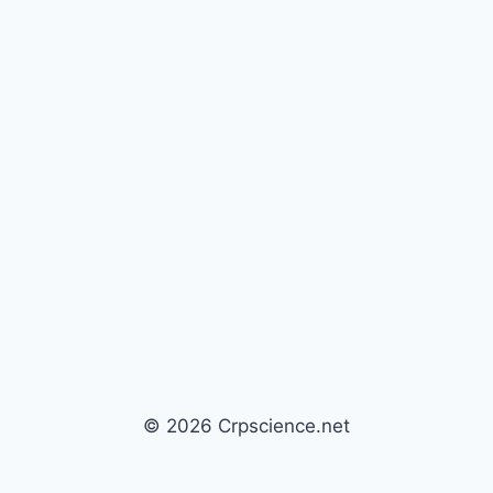
© 2026 Crpscience.net