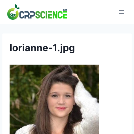
Skip
to
content
lorianne-1.jpg