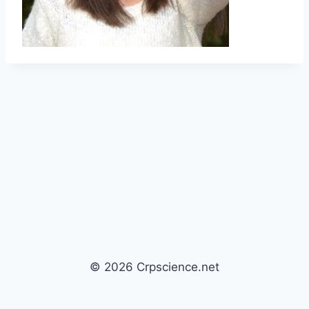
© 2026 Crpscience.net