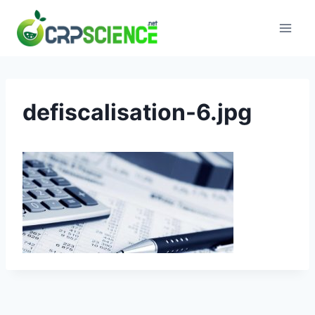
Skip
to
content
defiscalisation-6.jpg