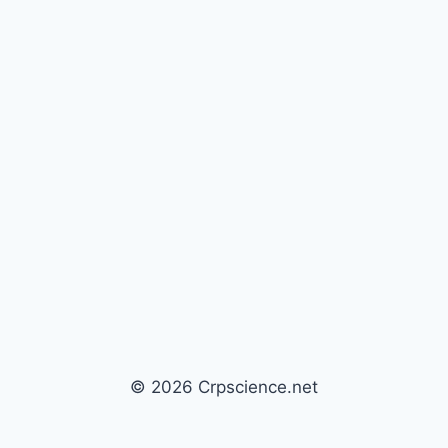
© 2026 Crpscience.net