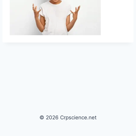
© 2026 Crpscience.net