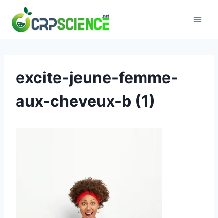
Skip
to
content
excite-jeune-femme-
aux-cheveux-b (1)