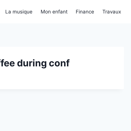
La musique
Mon enfant
Finance
Travaux
fee during conf