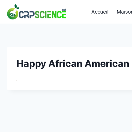
Skip
to
Accueil
Maiso
content
Happy African American 