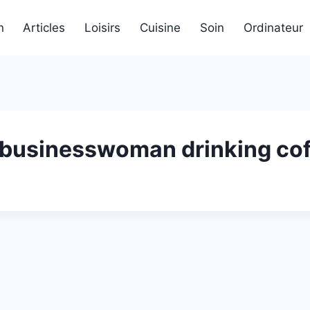
n
Articles
Loisirs
Cuisine
Soin
Ordinateur
businesswoman drinking cof