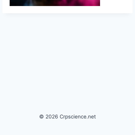
© 2026 Crpscience.net