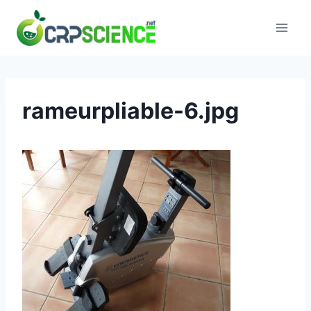
Skip
to
content
rameurpliable-6.jpg