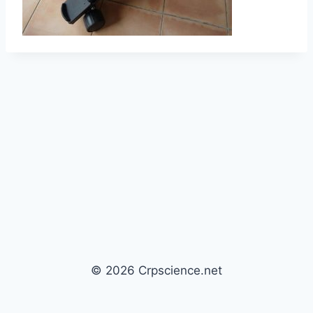
© 2026 Crpscience.net