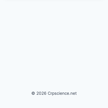
© 2026 Crpscience.net