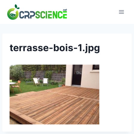
Skip
to
content
terrasse-bois-1.jpg