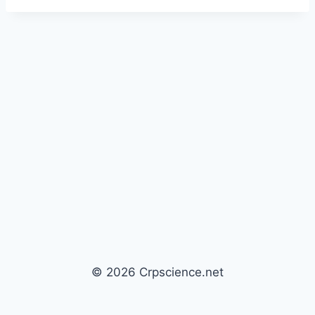
© 2026 Crpscience.net