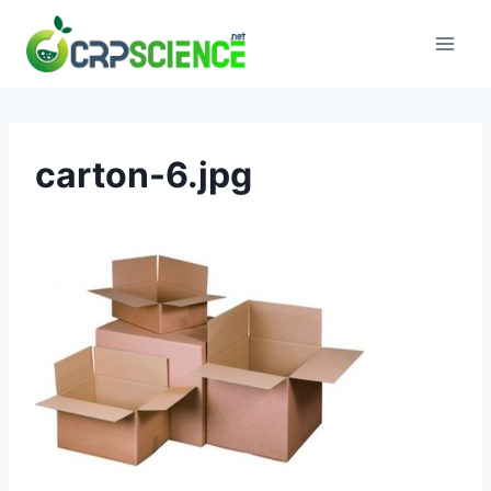
Skip
to
content
carton-6.jpg