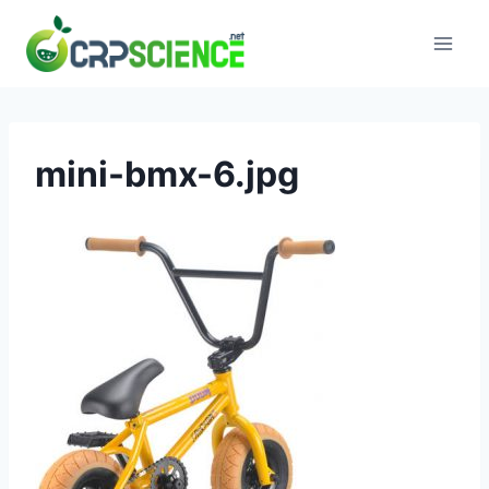
Skip
to
content
mini-bmx-6.jpg