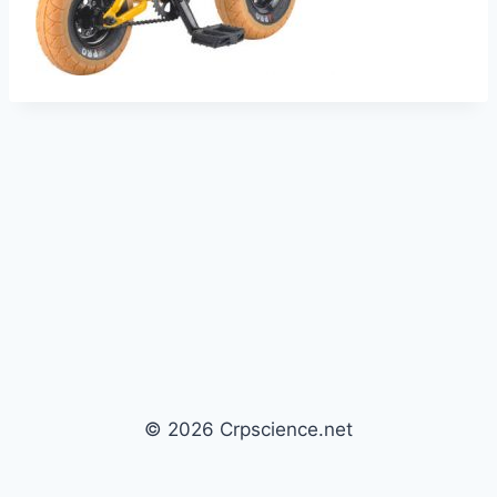
© 2026 Crpscience.net