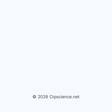
© 2026 Crpscience.net