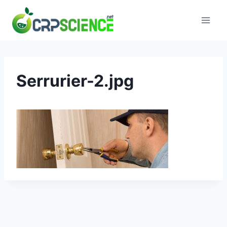
Skip
to
content
Serrurier-2.jpg