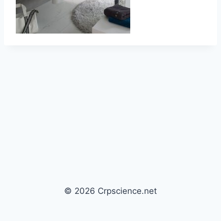
© 2026 Crpscience.net