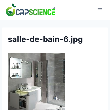
Skip
to
content
salle-de-bain-6.jpg