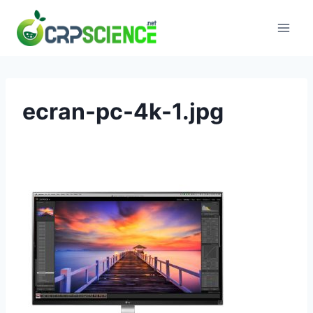
Skip
to
content
ecran-pc-4k-1.jpg