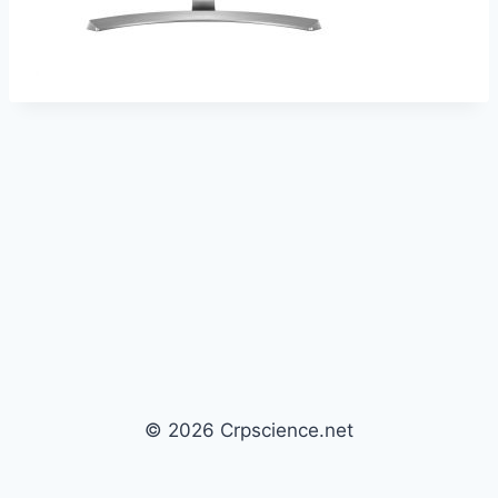
© 2026 Crpscience.net