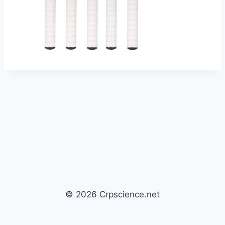
© 2026 Crpscience.net