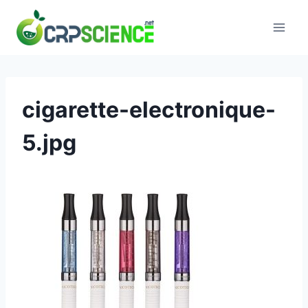
Skip
to
content
cigarette-electronique-
5.jpg