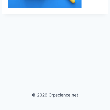
© 2026 Crpscience.net