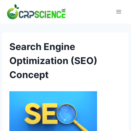
Skip
to
content
Search Engine
Optimization (SEO)
Concept