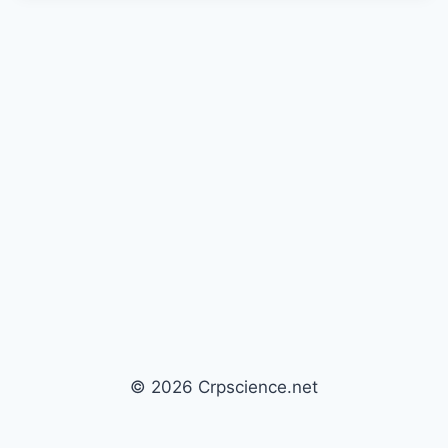
© 2026 Crpscience.net