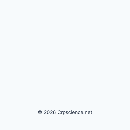
© 2026 Crpscience.net