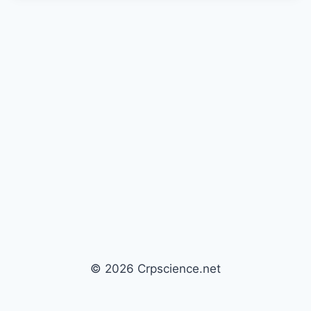
© 2026 Crpscience.net