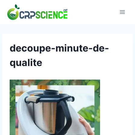
Skip
to
content
decoupe-minute-de-
qualite