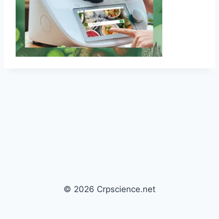
© 2026 Crpscience.net