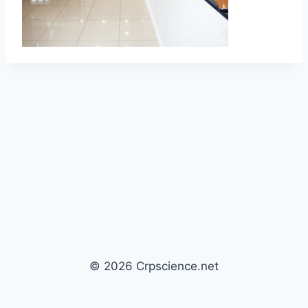
© 2026 Crpscience.net