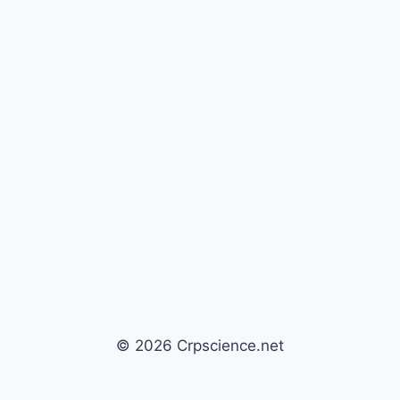
© 2026 Crpscience.net