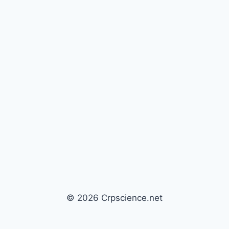
© 2026 Crpscience.net