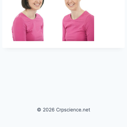
© 2026 Crpscience.net