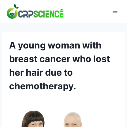
Skip
to
content
A young woman with
breast cancer who lost
her hair due to
chemotherapy.