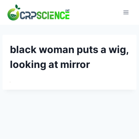
Skip
to
content
black woman puts a wig,
looking at mirror