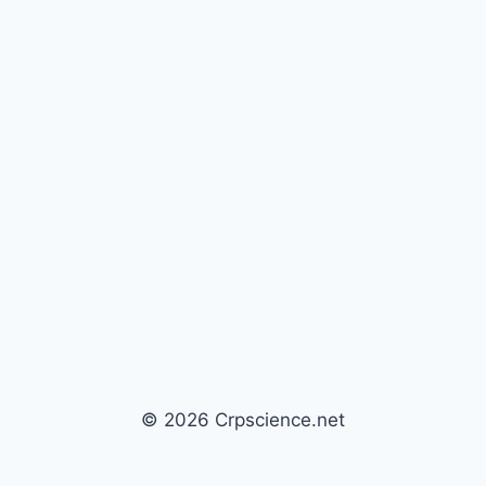
© 2026 Crpscience.net