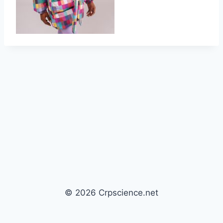
© 2026 Crpscience.net