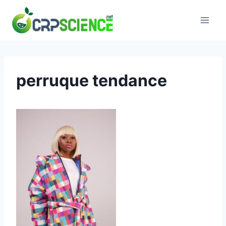
Skip
to
content
perruque tendance