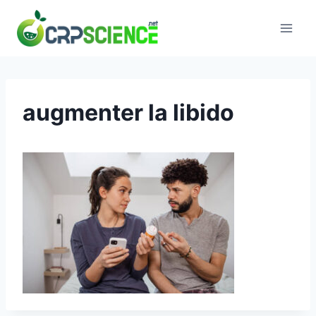
Skip
to
content
augmenter la libido