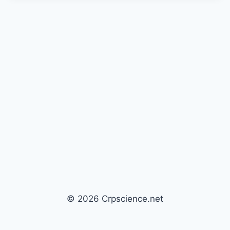
© 2026 Crpscience.net